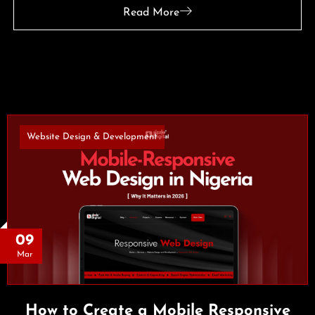
Read More
Website Design & Development
09
Mar
How to Create a Mobile Responsive