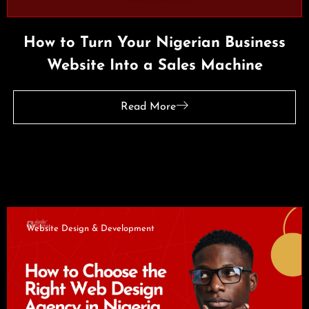
How to Turn Your Nigerian Business
Website Into a Sales Machine
Read More
Website Design & Development