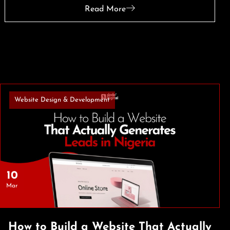
Read More
Website Design & Development
10
Mar
How to Build a Website That Actually