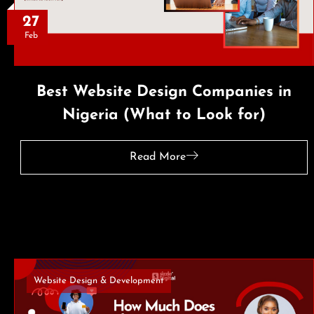
27
Feb
Best Website Design Companies in
Nigeria (What to Look for)
Read More
Website Design & Development