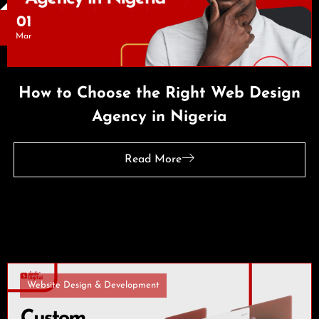
01
Mar
How to Choose the Right Web Design
Agency in Nigeria
Read More
Website Design & Development