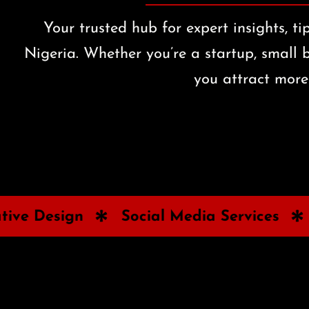
Your trusted hub for expert insights, t
Nigeria. Whether you’re a startup, small b
you attract more 
Social Media Services
Paid Ads &