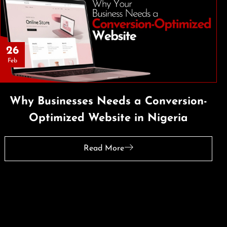
26
Feb
Why Businesses Needs a Conversion-
Optimized Website in Nigeria
Read More