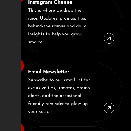
Instagram Channel
This is where we drop the
juice. Updates, promos, tips,
behind-the-scenes and daily
insights to help you grow
smarter.
Email Newsletter
Subscribe to our email list for
exclusive tips, updates, promo
alerts, and the occasional
friendly reminder to glow up
your socials.