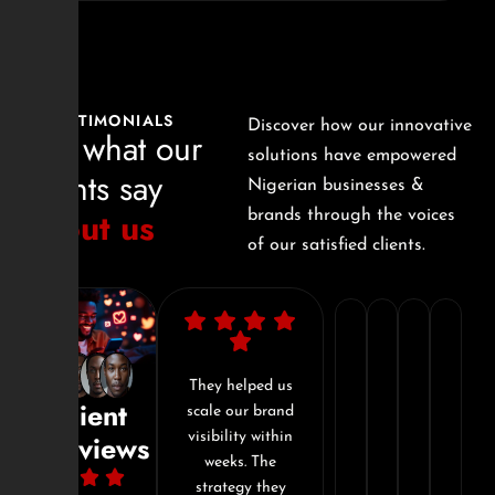
TESTIMONIALS
Discover how our innovative
See what our
solutions have empowered
clients say
Nigerian businesses &
about us
brands through the voices
of our satisfied clients.
"I’ve
"In
"They
"Si
worked
just
don't
Dig
essed
They helped us
Working with
Client
he
scale our brand
Sizzle Digital
with
3
just
com
nalism
visibility within
was the best
Reviews
a
months,
offer
tra
ion to
weeks. The
decision I made
 Our
strategy they
for my brand this