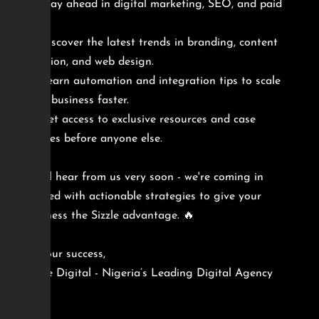
Stay ahead in digital marketing, SEO, and paid
ads.
Discover the latest trends in branding, content
creation, and web design.
Learn automation and integration tips to scale
your business faster.
Get access to exclusive resources and case
studies before anyone else.
You'll hear from us very soon - we're coming in
packed with actionable strategies to give your
business the Sizzle advantage. 🔥
To your success,
Sizzle Digital - Nigeria’s Leading Digital Agency