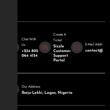
Create A
Chat With
Ticket
E-Mail Address
Us
Sizzle
contact@sizz
+234 805
Customer
064 4154
Support
Portal
Our Address
Ibeju-Lekki, Lagos, Nigeria