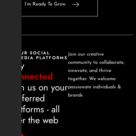
I’m Ready To Grow
OUR SOCIAL
Join our creative
MEDIA PLATFORMS
Stay
community to collaborate,
innovate, and thrive
connected
together. We welcome
with us on your
passionate individuals &
preferred
brands
platforms - all
over the web