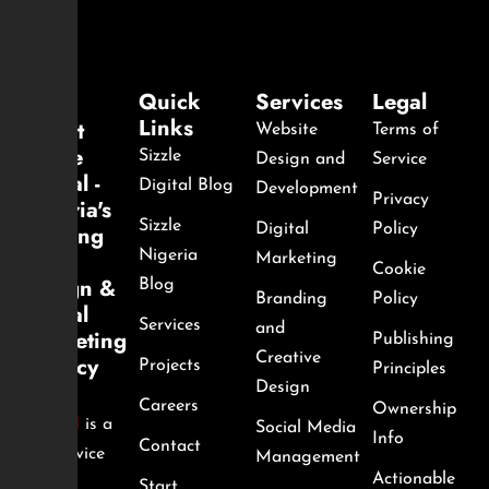
Quick
Services
Legal
Links
About
Website
Terms of
Sizzle
Sizzle
Design and
Service
Digital -
Digital Blog
Development
Privacy
Nigeria's
Sizzle
Leading
Digital
Policy
Web
Nigeria
Marketing
Cookie
Design &
Blog
Branding
Policy
Digital
Services
and
Marketing
Publishing
Creative
Agency
Projects
Principles
Design
Sizzle
Careers
Ownership
Digital
is a
Social Media
Info
Contact
full-service
Management
Actionable
digital
Start