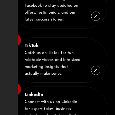
Facebook to stay updated on
offers, testimonials, and our
latest success stories.
TikTok
Catch us on TikTok for fun,
relatable videos and bite-sized
marketing insights that
actually make sense.
LinkedIn
Connect with us on LinkedIn
for expert takes, business