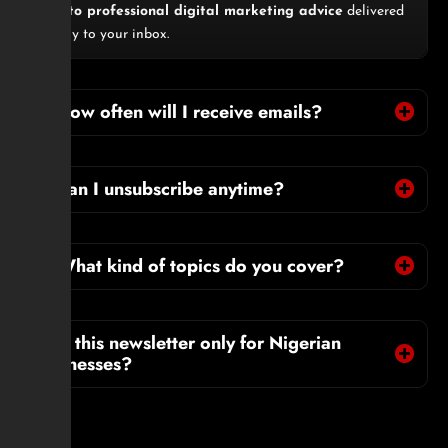
pass to professional digital marketing advice
delivered
directly to your inbox.
2. How often will I receive emails?
3. Can I unsubscribe anytime?
4. What kind of topics do you cover?
5. Is this newsletter only for Nigerian
businesses?