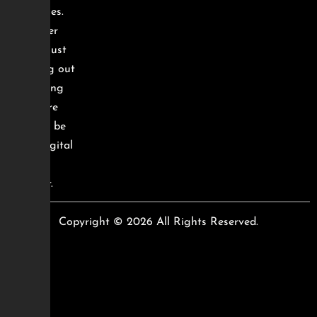
and sales.
Whether
you’re just
starting out
or scaling
up, we’re
here to be
your digital
growth
partner.
Copyright © 2026 All Rights Reserved.