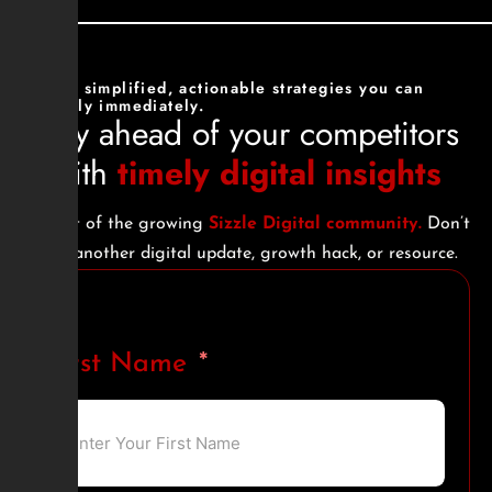
Get simplified, actionable strategies you can
apply immediately.
Stay ahead of your competitors
with
timely digital insights
Be part of the growing
Sizzle Digital community.
Don’t
miss another digital update, growth hack, or resource.
First Name