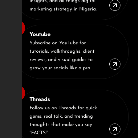
insights, and all things digital
marketing strategy in Nigeria.
Youtube
Subscribe on YouTube for
tutorials, walkthroughs, client
reviews, and visual guides to
grow your socials like a pro.
Threads
Follow us on Threads for quick
gems, real talk, and trending
thoughts that make you say
“FACTS!”