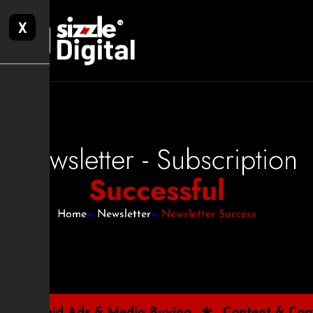
X
Newsletter - Subscription
Successful
Home
»
Newsletter
»
Newsletter Success
 Media Buying
Content & Copywriting