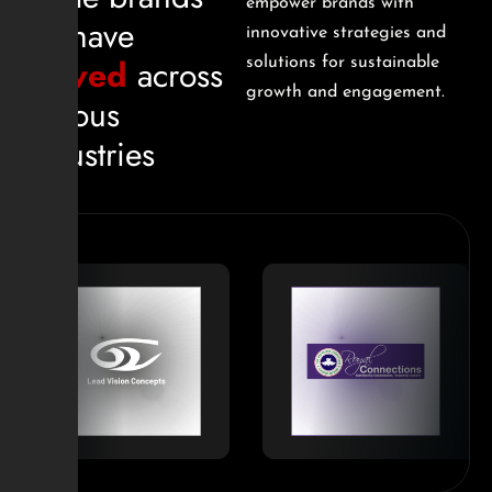
empower brands with
we have
innovative strategies and
served
across
solutions for sustainable
growth and engagement.
various
industries