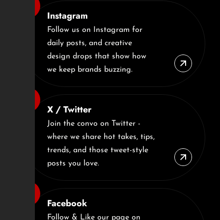
Instagram
Follow us on Instagram for
daily posts, and creative
design drops that show how
we keep brands buzzing.
X / Twitter
Join the convo on Twitter -
where we share hot takes, tips,
trends, and those tweet-style
posts you love.
Facebook
Follow & Like our page on