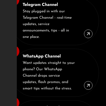
Telegram Channel
Stay plugged in with our
Telegram Channel - real-time
updates, service
announcements, tips - all in
one place.
WhatsApp Channel
Want updates straight to your
phone? Our WhatsApp
Channel drops service
updates, flash promos, and
smart tips without the stress.