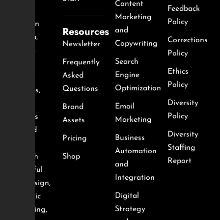
Content
Feedback
agency
Marketing
Policy
based in
Resources
and
Nigeria,
Corrections
Copywriting
Newsletter
helping
Policy
Search
Frequently
local
Ethics
Engine
Asked
brands,
Policy
Optimization
Questions
startups,
Diversity
and
Email
Brand
Policy
creators
Marketing
Assets
succeed
Diversity
Business
Pricing
online
Staffing
Automation
through
Shop
Report
and
impactful
Integration
web design,
Digital
strategic
Strategy
marketing,