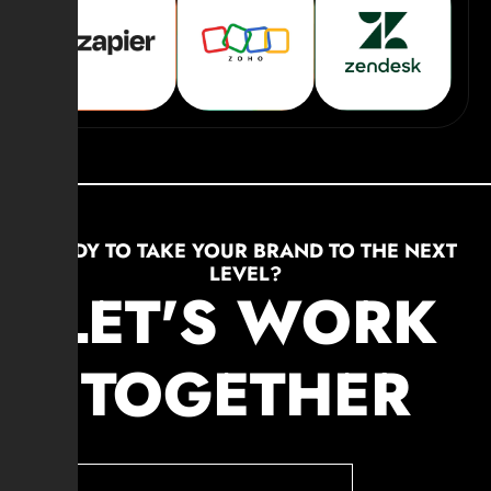
READY TO TAKE YOUR BRAND TO THE NEXT
LEVEL?
LET'S WORK
TOGETHER