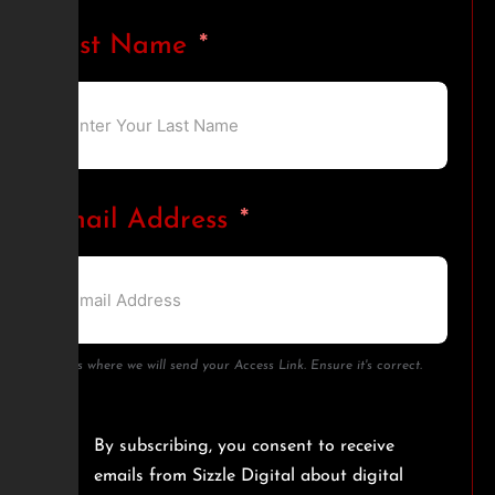
Last Name
Email Address
This is where we will send your Access Link. Ensure it's correct.
By subscribing, you consent to receive
emails from Sizzle Digital about digital