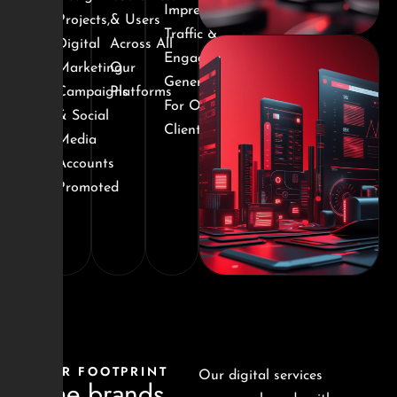
Impressions,
Projects,
& Users
Traffic &
Digital
Across All
Engagement
Marketing
Our
Generated
Campaigns
Platforms
For Our
& Social
Clients
Media
Accounts
Promoted
OUR FOOTPRINT
Our digital services
Some brands