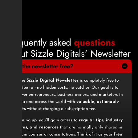
F
r
e
q
u
e
n
t
l
y
a
s
k
e
d
q
u
e
s
t
i
o
n
s
a
b
o
u
t
S
i
z
z
l
e
D
i
g
i
t
a
l
s
'
N
e
w
s
l
e
t
t
e
r
1. Is the newsletter free?
Yes, the
Sizzle Digital Newsletter
is completely free to
subscribe to - no hidden costs, no catches. Our goal is to
empower entrepreneurs, business owners, and marketers in
Nigeria and across the world with
valuable, actionable
insights
without charging a subscription fee.
By signing up, you’ll gain access to
regular tips, industry
updates, and resources
that are normally only shared in
premium courses or consultations. Think of it as your
free