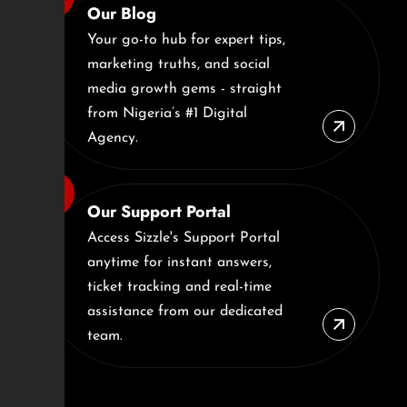
Our Blog
Your go-to hub for expert tips,
marketing truths, and social
media growth gems - straight
from Nigeria’s #1 Digital
Agency.
Our Support Portal
Access Sizzle's Support Portal
anytime for instant answers,
ticket tracking and real-time
assistance from our dedicated
team.