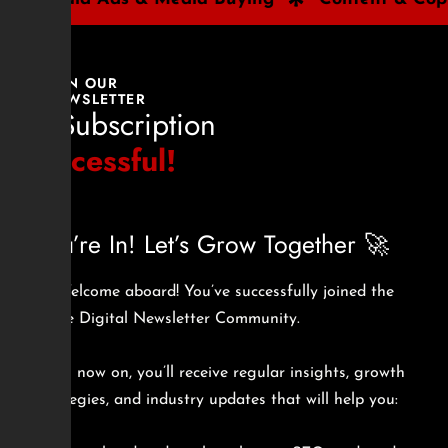
JOIN OUR
NEWSLETTER
🎉 Subscription
Successful!
You’re In! Let’s Grow Together 🚀
🎉 Welcome aboard! You’ve successfully joined the
Sizzle Digital Newsletter Community.
From now on, you’ll receive regular insights, growth
strategies, and industry updates that will help you: