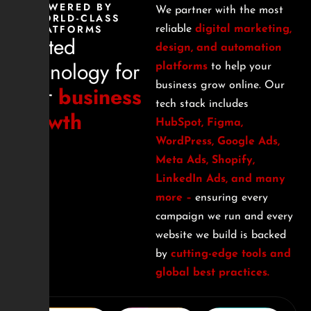
POWERED BY
We partner with the most
WORLD-CLASS
PLATFORMS
reliable
digital marketing,
Trusted
design, and automation
technology for
platforms
to help your
business grow online. Our
your
business
tech stack includes
growth
HubSpot, Figma,
WordPress, Google Ads,
Meta Ads, Shopify,
LinkedIn Ads, and many
more –
ensuring every
campaign we run and every
website we build is backed
by
cutting-edge tools and
global best practices.