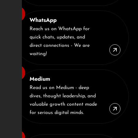
WhatsApp
Reach us on WhatsApp for
quick chats, updates, and
direct connections - We are
waiting!
Medium
Read us on Medium - deep
dives, thought leadership, and
valuable growth content made
for serious digital minds.