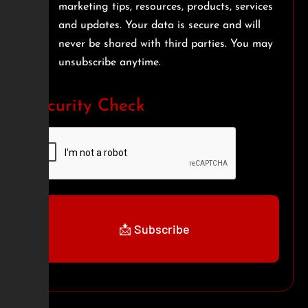
marketing tips, resources, products, services
and updates. Your data is secure and will
never be shared with third parties. You may
unsubscribe anytime.
Security Check
📩 Subscribe