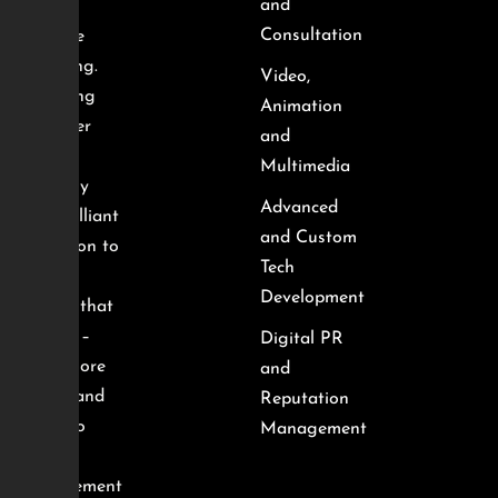
and
and
Consultation
creative
branding.
Video,
We bring
Animation
together
and
smart
Multimedia
strategy
Advanced
and brilliant
and Custom
execution to
Tech
deliver
Development
results that
matter –
Digital PR
from more
and
traffic and
Reputation
leads to
Management
better
engagement