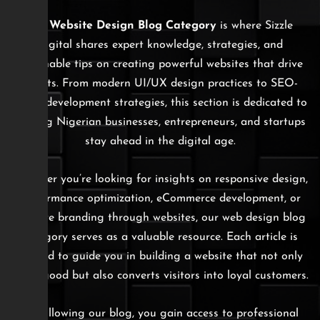
The
Website Design Blog Category
is where Sizzle
Digital shares expert knowledge, strategies, and
actionable tips on creating powerful websites that drive
results. From modern UI/UX design practices to SEO-
ready development strategies, this section is dedicated to
helping Nigerian businesses, entrepreneurs, and startups
stay ahead in the digital age.
Whether you’re looking for insights on responsive design,
performance optimization, eCommerce development, or
creative branding through websites, our web design blog
category serves as a valuable resource. Each article is
crafted to guide you in building a website that not only
looks good but also converts visitors into loyal customers.
By following our blog, you gain access to professional