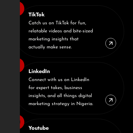
TikTok
Catch us on TikTok for fun,
relatable videos and bite-sized
marketing insights that
actually make sense.
LinkedIn
Connect with us on LinkedIn
for expert takes, business
insights, and all things digital
marketing strategy in Nigeria.
Youtube