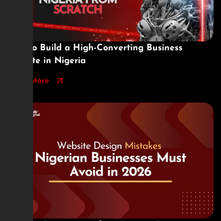
How to Build a High-Converting Business
Website in Nigeria
Read More