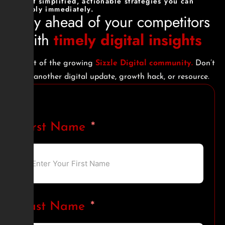
Get simplified, actionable strategies you can
apply immediately.
Stay ahead of your competitors
with
timely digital insights
Be part of the growing
Sizzle Digital community.
Don’t
miss another digital update, growth hack, or resource.
First Name
Last Name