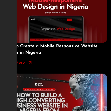
How to Create a Mobile Responsive Website
Design in Nigeria
Read More