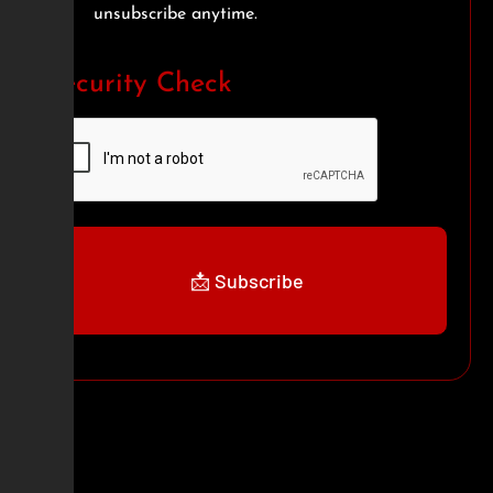
unsubscribe anytime.
Security Check
📩 Subscribe