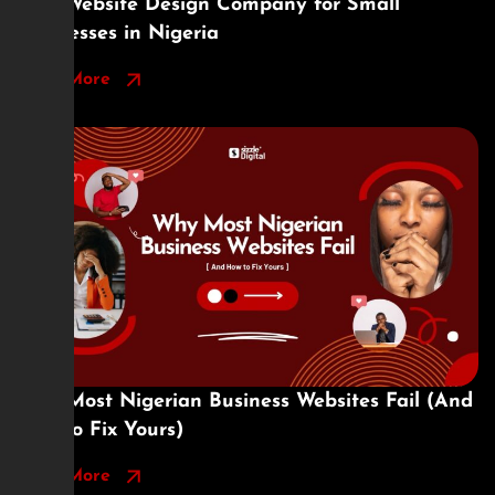
Best Website Design Company for Small
Businesses in Nigeria
Read More
Why Most Nigerian Business Websites Fail (And
How to Fix Yours)
Read More