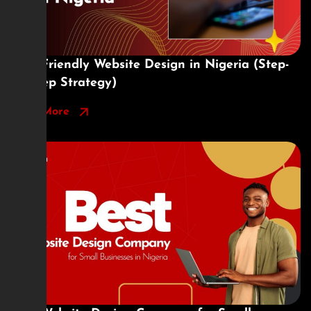
SEO-Friendly Website Design in Nigeria (Step-
by-Step Strategy)
Read More