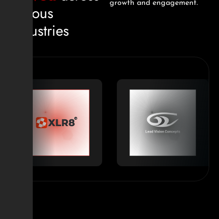
growth and engagement.
various
industries