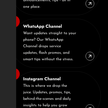
announcements, tips - all in
one place.
WhatsApp Channel
Want updates straight to your
phone? Our WhatsApp
Channel drops service
updates, flash promos, and
smart tips without the stress.
Instagram Channel
This is where we drop the
juice. Updates, promos, tips,
behind-the-scenes and daily
insights to help you grow