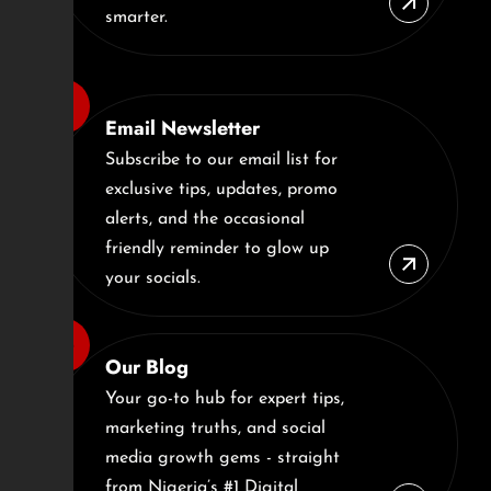
smarter.
Email Newsletter
Subscribe to our email list for
exclusive tips, updates, promo
alerts, and the occasional
friendly reminder to glow up
your socials.
Our Blog
Your go-to hub for expert tips,
marketing truths, and social
media growth gems - straight
from Nigeria’s #1 Digital