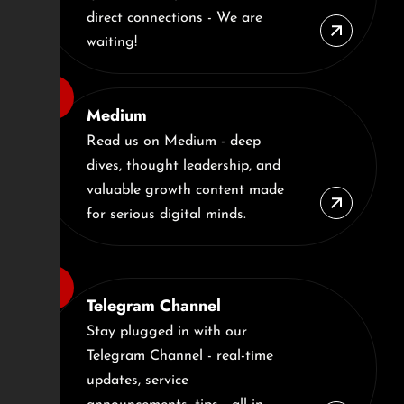
direct connections - We are
waiting!
Medium
Read us on Medium - deep
dives, thought leadership, and
valuable growth content made
for serious digital minds.
Telegram Channel
Stay plugged in with our
Telegram Channel - real-time
updates, service