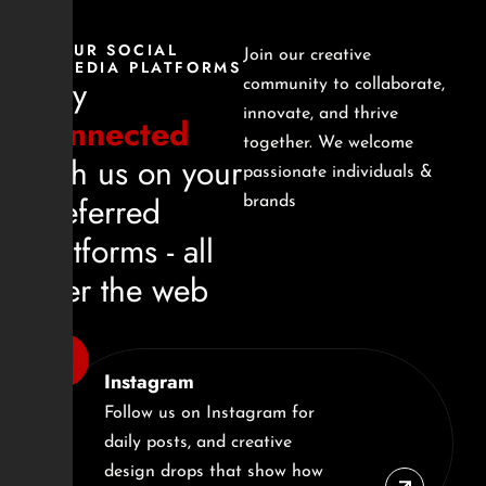
OUR SOCIAL
Join our creative
MEDIA PLATFORMS
Stay
community to collaborate,
innovate, and thrive
connected
together. We welcome
with us on your
passionate individuals &
preferred
brands
platforms - all
over the web
Instagram
Follow us on Instagram for
daily posts, and creative
design drops that show how