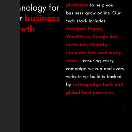
technology for
platforms
to help your
business grow online. Our
your
business
tech stack includes
growth
HubSpot, Figma,
WordPress, Google Ads,
Meta Ads, Shopify,
LinkedIn Ads, and many
more –
ensuring every
campaign we run and every
website we build is backed
by
cutting-edge tools and
global best practices.