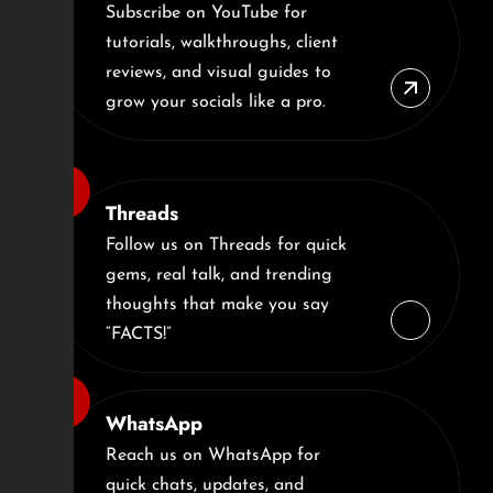
Subscribe on YouTube for
tutorials, walkthroughs, client
reviews, and visual guides to
grow your socials like a pro.
Threads
Follow us on Threads for quick
gems, real talk, and trending
thoughts that make you say
“FACTS!”
WhatsApp
Reach us on WhatsApp for
quick chats, updates, and