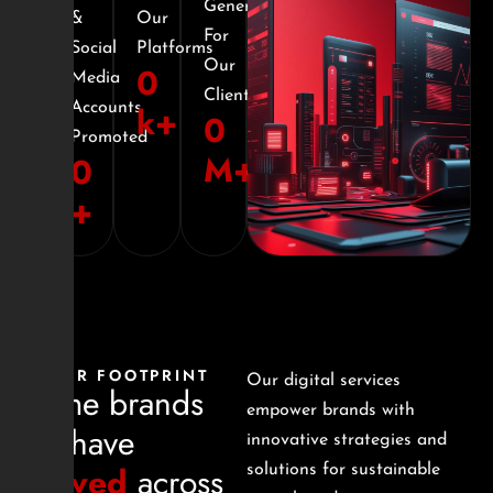
Generated
&
Our
For
Social
Platforms
Our
0
Media
Clients
Accounts
k+
0
Promoted
M+
0
+
OUR FOOTPRINT
Our digital services
Some brands
empower brands with
we have
innovative strategies and
served
across
solutions for sustainable