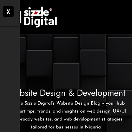
X
Website Design & Development
Explore Sizzle Digital’s Website Design Blog – your hub
for expert tips, trends, and insights on web design, UX/UI,
SEO-ready websites, and web development strategies
tailored for businesses in Nigeria.