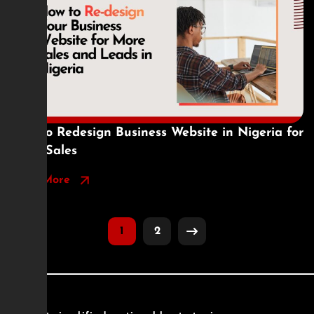
How to Redesign Business Website in Nigeria for
More Sales
Read More
1
2