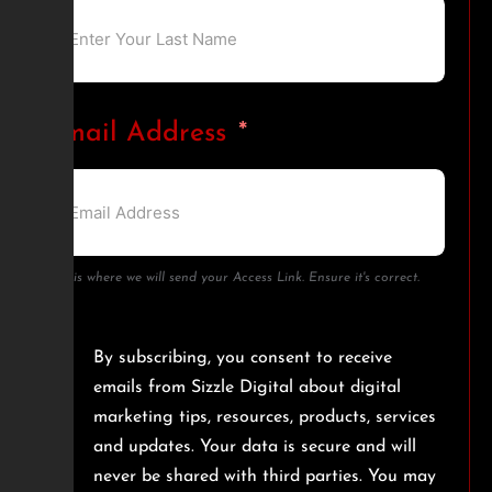
Email Address
This is where we will send your Access Link. Ensure it's correct.
By subscribing, you consent to receive
emails from Sizzle Digital about digital
marketing tips, resources, products, services
and updates. Your data is secure and will
never be shared with third parties. You may