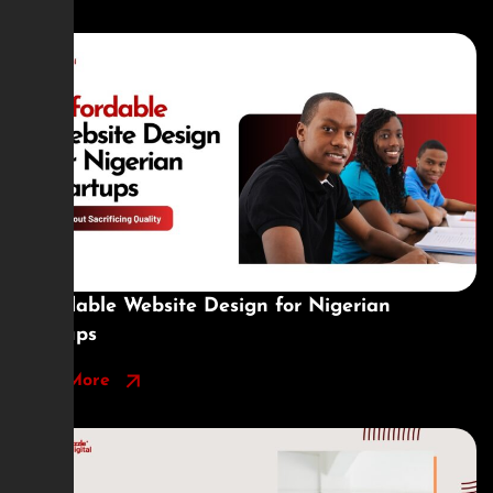
Affordable Website Design for Nigerian
Startups
Read More