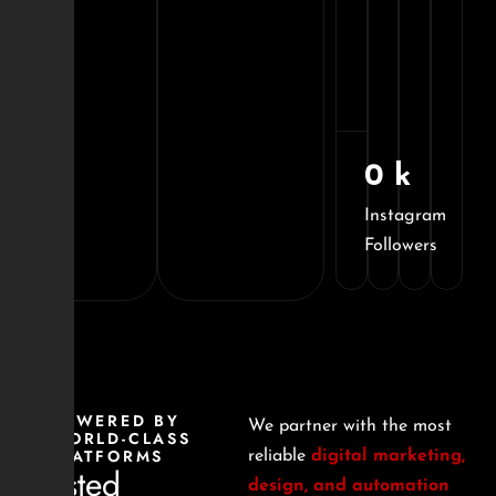
Ecosif
Ecomme
Brand
0
k
Instagram
Followers
POWERED BY
We partner with the most
WORLD-CLASS
PLATFORMS
reliable
digital marketing,
Trusted
design, and automation