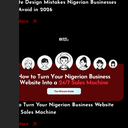
Website Design Mistakes Nigerian Businesses
Must Avoid in 2026
Read More
How to Turn Your Nigerian Business Website
Into a Sales Machine
Read More