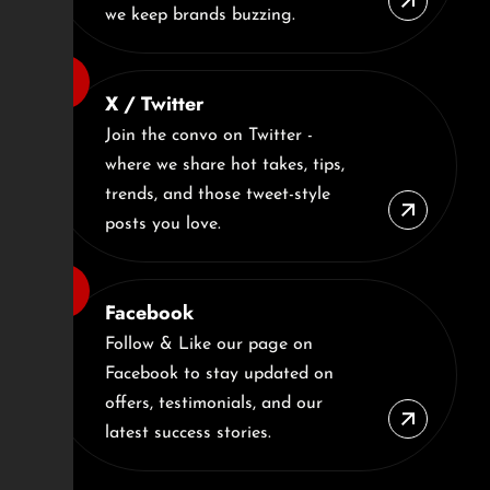
we keep brands buzzing.
X / Twitter
Join the convo on Twitter -
where we share hot takes, tips,
trends, and those tweet-style
posts you love.
Facebook
Follow & Like our page on
Facebook to stay updated on
offers, testimonials, and our
latest success stories.