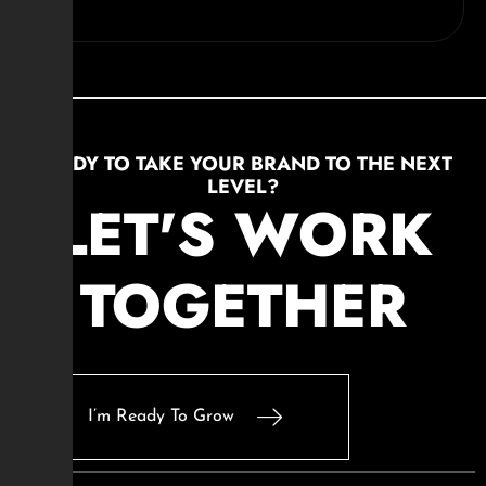
READY TO TAKE YOUR BRAND TO THE NEXT
LEVEL?
LET'S WORK
TOGETHER
I’m Ready To Grow