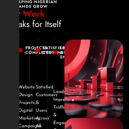
HELPING NIGERIAN
BRANDS GROW
Our
Work
speaks for Itself
PROJECTS
SATISFIED
LEADS
COMPLETED
CUSTOMERS
&
ENGAGEMENTS
Website
Satisfied
Leads,
Design
Customers
Impressions,
Projects,
&
Traffic
Digital
Users
&
Marketing
Across
Engagement
Campaigns
All