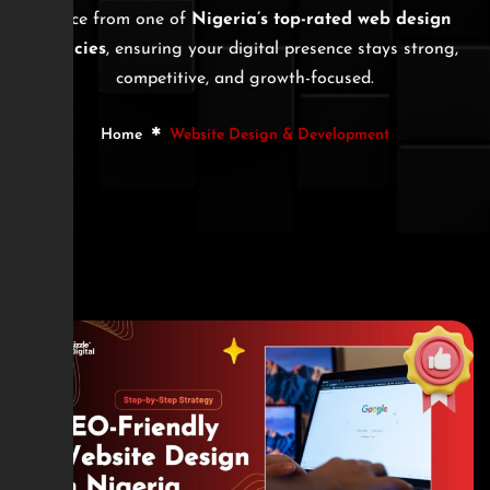
advice from one of
Nigeria’s top-rated web design
agencies
, ensuring your digital presence stays strong,
competitive, and growth-focused.
Home
Website Design & Development