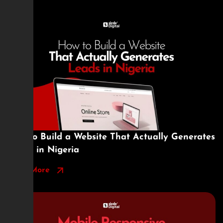
How to Build a Website That Actually Generates
Leads in Nigeria
Read More