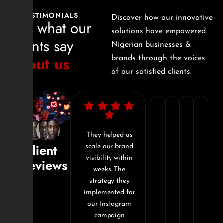
TESTIMONIALS
Discover how our innovative
See what our
solutions have empowered
clients say
Nigerian businesses &
about us
brands through the voices
of our satisfied clients.
"I’ve
"In
"They
"Si
worked
just
don't
Dig
with
I’m impressed
They helped us
Working with
Client
ital
with the
scale our brand
Sizzle Digital
with
3
just
com
est
professionalism
visibility within
was the best
Reviews
a
months,
offer
tra
 made
and attention to
weeks. The
decision I made
d this
detail. Our
strategy they
for my brand this
few
our
service
our
om
website redesign
implemented for
year. From
promotion
brand
-
onl
ategy
was smooth, fast,
our Instagram
content strategy
ion,
and exceeded
campaign
to execution,
companies
went
they
pre